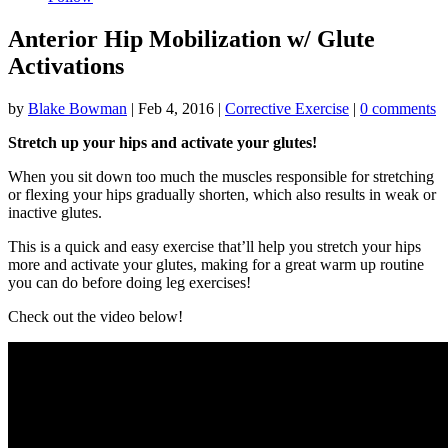
Anterior Hip Mobilization w/ Glute
Activations
by
Blake Bowman
|
Feb 4, 2016
|
Corrective Exercise
|
0 comments
Stretch up your hips and activate your glutes!
When you sit down too much the muscles responsible for stretching
or flexing your hips gradually shorten, which also results in weak or
inactive glutes.
This is a quick and easy exercise that’ll help you stretch your hips
more and activate your glutes, making for a great warm up routine
you can do before doing leg exercises!
Check out the video below!