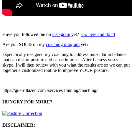
Have you followed me on
instagram
yet?
Go here and do it!
Are you
SOLD
on my
coaching program
yet?
I specifically designed my coaching to address muscular imbalance
that can distort posture and cause injuries. After I assess you via
skype, I will then review with you what the results are so we can put
together a customized routine to improve YOUR posture:
https://guerrillazen.com /services-training/coaching/
HUNGRY FOR MORE?
DISCLAIMER: