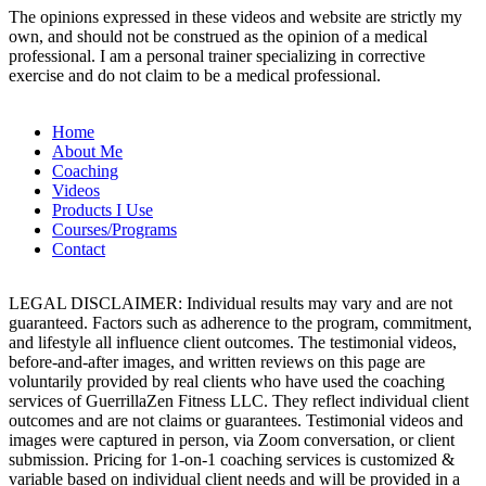
The opinions expressed in these videos and website are strictly my
own, and should not be construed as the opinion of a medical
professional. I am a personal trainer specializing in corrective
exercise and do not claim to be a medical professional.
Home
About Me
Coaching
Videos
Products I Use
Courses/Programs
Contact
LEGAL DISCLAIMER: Individual results may vary and are not
guaranteed. Factors such as adherence to the program, commitment,
and lifestyle all influence client outcomes. The testimonial videos,
before-and-after images, and written reviews on this page are
voluntarily provided by real clients who have used the coaching
services of GuerrillaZen Fitness LLC. They reflect individual client
outcomes and are not claims or guarantees. Testimonial videos and
images were captured in person, via Zoom conversation, or client
submission. Pricing for 1-on-1 coaching services is customized &
variable based on individual client needs and will be provided in a