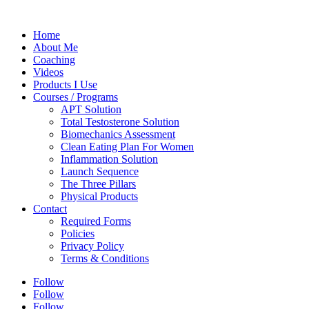
Home
About Me
Coaching
Videos
Products I Use
Courses / Programs
APT Solution
Total Testosterone Solution
Biomechanics Assessment
Clean Eating Plan For Women
Inflammation Solution
Launch Sequence
The Three Pillars
Physical Products
Contact
Required Forms
Policies
Privacy Policy
Terms & Conditions
Follow
Follow
Follow