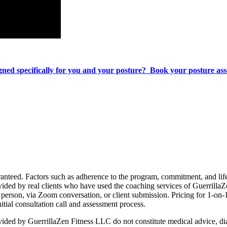
signed specifically for you and your posture? Book your posture a
d. Factors such as adherence to the program, commitment, and lifesty
ovided by real clients who have used the coaching services of Guerrilla
person, via Zoom conversation, or client submission. Pricing for 1-on-
itial consultation call and assessment process.
ed by GuerrillaZen Fitness LLC do not constitute medical advice, diag