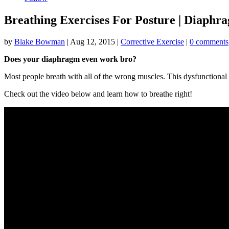
Breathing Exercises For Posture | Diaphr
by
Blake Bowman
|
Aug 12, 2015
|
Corrective Exercise
|
0 comments
Does your diaphragm even work bro?
Most people breath with all of the wrong muscles. This dysfunctional b
Check out the video below and learn how to breathe right!