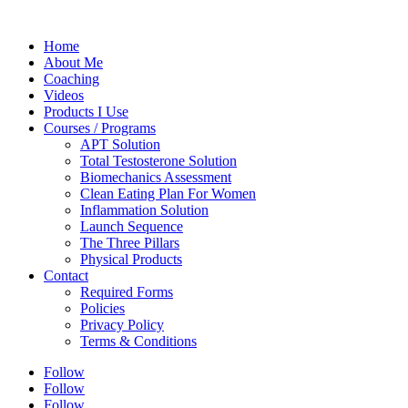
Home
About Me
Coaching
Videos
Products I Use
Courses / Programs
APT Solution
Total Testosterone Solution
Biomechanics Assessment
Clean Eating Plan For Women
Inflammation Solution
Launch Sequence
The Three Pillars
Physical Products
Contact
Required Forms
Policies
Privacy Policy
Terms & Conditions
Follow
Follow
Follow