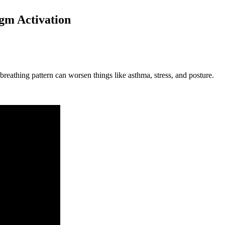
agm Activation
reathing pattern can worsen things like asthma, stress, and posture.