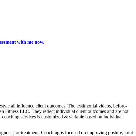
ssessment with me now.
le all influence client outcomes. The testimonial videos, before-
Zen Fitness LLC. They reflect individual client outcomes and are not
1 coaching services is customized & variable based on individual
nosis, or treatment. Coaching is focused on improving posture, joint