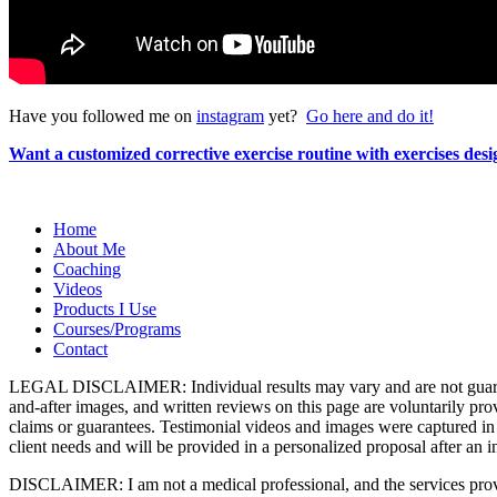
Have you followed me on
instagram
yet?
Go here and do it!
Want a customized corrective exercise routine with exercises de
Home
About Me
Coaching
Videos
Products I Use
Courses/Programs
Contact
LEGAL DISCLAIMER: Individual results may vary and are not guarantee
and-after images, and written reviews on this page are voluntarily pr
claims or guarantees. Testimonial videos and images were captured in 
client needs and will be provided in a personalized proposal after an in
DISCLAIMER: I am not a medical professional, and the services provid