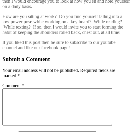
then I would encourage you to look at how you sit and hold yourself
on a daily basis.
How are you sitting at work? Do you find yourself falling into a
low power pose while working on a key board? While reading?
While texting? If so, then I would invite you to start forming the
habit of keeping the shoulders rolled back, chest out, at all time!
If you liked this post then be sure to subscribe to our youtube
channel and like our facebook page!
Submit a Comment
Your email address will not be published.
Required fields are
marked
*
Comment
*