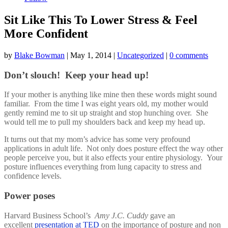
Sit Like This To Lower Stress & Feel
More Confident
by
Blake Bowman
|
May 1, 2014
|
Uncategorized
|
0 comments
Don’t slouch! Keep your head up!
If your mother is anything like mine then these words might sound
familiar. From the time I was eight years old, my mother would
gently remind me to sit up straight and stop hunching over. She
would tell me to pull my shoulders back and keep my head up.
It turns out that my mom’s advice has some very profound
applications in adult life. Not only does posture effect the way other
people perceive you, but it also effects your entire physiology. Your
posture influences everything from lung capacity to stress and
confidence levels.
Power poses
Harvard Business School’s
Amy J.C. Cuddy
gave an
excellent
presentation at TED
on the importance of posture and non