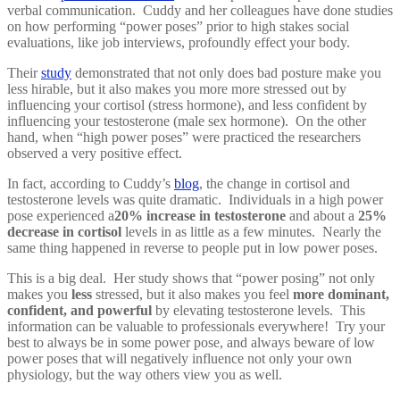
verbal communication. Cuddy and her colleagues have done studies
on how performing “power poses” prior to high stakes social
evaluations, like job interviews, profoundly effect your body.
Their
study
demonstrated that not only does bad posture make you
less hirable, but it also makes you more more stressed out by
influencing your cortisol (stress hormone), and less confident by
influencing your testosterone (male sex hormone). On the other
hand, when “high power poses” were practiced the researchers
observed a very positive effect.
In fact, according to Cuddy’s
blog
, the change in cortisol and
testosterone levels was quite dramatic. Individuals in a high power
pose experienced a
20% increase in testosterone
and about a
25%
decrease in cortisol
levels in as little as a few minutes. Nearly the
same thing happened in reverse to people put in low power poses.
This is a big deal. Her study shows that “power posing” not only
makes you
less
stressed, but it also makes you feel
more dominant,
confident, and powerful
by elevating testosterone levels. This
information can be valuable to professionals everywhere! Try your
best to always be in some power pose, and always beware of low
power poses that will negatively influence not only your own
physiology, but the way others view you as well.