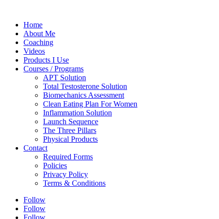
Home
About Me
Coaching
Videos
Products I Use
Courses / Programs
APT Solution
Total Testosterone Solution
Biomechanics Assessment
Clean Eating Plan For Women
Inflammation Solution
Launch Sequence
The Three Pillars
Physical Products
Contact
Required Forms
Policies
Privacy Policy
Terms & Conditions
Follow
Follow
Follow