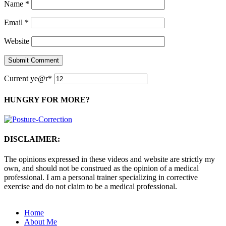
Name
*
Email
*
Website
Current ye
@r
*
HUNGRY FOR MORE?
DISCLAIMER:
The opinions expressed in these videos and website are strictly my
own, and should not be construed as the opinion of a medical
professional. I am a personal trainer specializing in corrective
exercise and do not claim to be a medical professional.
Home
About Me