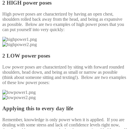
2 HIGH power poses
High power poses are characterized by having an open chest,
shoulders rolled back away from the head, and being as expansive
as possible. Below are two examples of high power poses that you
can put yourself into very quickly:
2 LOW power poses
Low power poses are characterized by siting with forward rounded
shoulders, head down, and being as small or narrow as possible
(think about someone sitting and texting!). Below are two examples
of these low power poses:
Applying this to every day life
Remember, knowledge is only power when it is applied. If you are
dealing with some stress and lack of confidence levels right now,