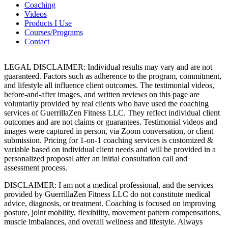
Coaching
Videos
Products I Use
Courses/Programs
Contact
LEGAL DISCLAIMER: Individual results may vary and are not
guaranteed. Factors such as adherence to the program, commitment,
and lifestyle all influence client outcomes. The testimonial videos,
before-and-after images, and written reviews on this page are
voluntarily provided by real clients who have used the coaching
services of GuerrillaZen Fitness LLC. They reflect individual client
outcomes and are not claims or guarantees. Testimonial videos and
images were captured in person, via Zoom conversation, or client
submission. Pricing for 1-on-1 coaching services is customized &
variable based on individual client needs and will be provided in a
personalized proposal after an initial consultation call and
assessment process.
DISCLAIMER: I am not a medical professional, and the services
provided by GuerrillaZen Fitness LLC do not constitute medical
advice, diagnosis, or treatment. Coaching is focused on improving
posture, joint mobility, flexibility, movement pattern compensations,
muscle imbalances, and overall wellness and lifestyle. Always