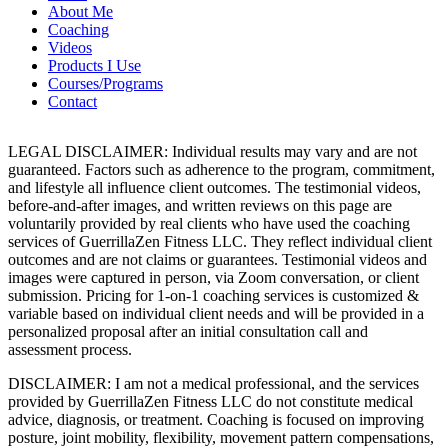
About Me
Coaching
Videos
Products I Use
Courses/Programs
Contact
LEGAL DISCLAIMER: Individual results may vary and are not
guaranteed. Factors such as adherence to the program, commitment,
and lifestyle all influence client outcomes. The testimonial videos,
before-and-after images, and written reviews on this page are
voluntarily provided by real clients who have used the coaching
services of GuerrillaZen Fitness LLC. They reflect individual client
outcomes and are not claims or guarantees. Testimonial videos and
images were captured in person, via Zoom conversation, or client
submission. Pricing for 1-on-1 coaching services is customized &
variable based on individual client needs and will be provided in a
personalized proposal after an initial consultation call and
assessment process.
DISCLAIMER: I am not a medical professional, and the services
provided by GuerrillaZen Fitness LLC do not constitute medical
advice, diagnosis, or treatment. Coaching is focused on improving
posture, joint mobility, flexibility, movement pattern compensations,