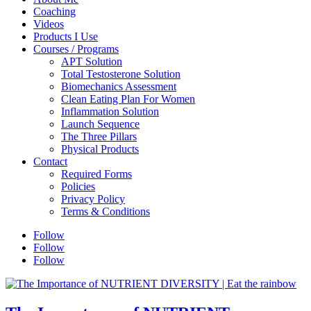
Coaching
Videos
Products I Use
Courses / Programs
APT Solution
Total Testosterone Solution
Biomechanics Assessment
Clean Eating Plan For Women
Inflammation Solution
Launch Sequence
The Three Pillars
Physical Products
Contact
Required Forms
Policies
Privacy Policy
Terms & Conditions
Follow
Follow
Follow