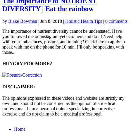
The Importance of NUTRIENT
DIVERSITY | Eat the rainbow
by
Blake Bowman
|
Jun 8, 2018
|
Holistic Health Tips
|
0 comments
The importance of nutrient diversity cannot be understated. Have
you followed me on instagram yet? Go here and do it! Need help
with your imbalances, posture, and training? Click here to apply to
speak with me on the phone for 10 min. I’ll only be speaking with
those...
HUNGRY FOR MORE?
DISCLAIMER:
The opinions expressed in these videos and website are strictly my
own, and should not be construed as the opinion of a medical
professional. I am a personal trainer specializing in corrective
exercise and do not claim to be a medical professional.
Home