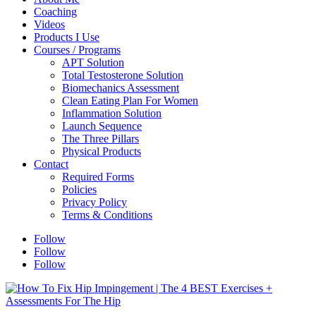
Coaching
Videos
Products I Use
Courses / Programs
APT Solution
Total Testosterone Solution
Biomechanics Assessment
Clean Eating Plan For Women
Inflammation Solution
Launch Sequence
The Three Pillars
Physical Products
Contact
Required Forms
Policies
Privacy Policy
Terms & Conditions
Follow
Follow
Follow