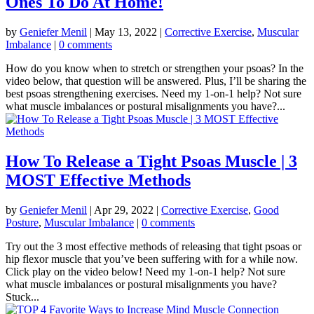
Ones To Do At Home!
by
Geniefer Menil
|
May 13, 2022
|
Corrective Exercise
,
Muscular
Imbalance
|
0 comments
How do you know when to stretch or strengthen your psoas? In the
video below, that question will be answered. Plus, I’ll be sharing the
best psoas strengthening exercises. Need my 1-on-1 help? Not sure
what muscle imbalances or postural misalignments you have?...
How To Release a Tight Psoas Muscle | 3
MOST Effective Methods
by
Geniefer Menil
|
Apr 29, 2022
|
Corrective Exercise
,
Good
Posture
,
Muscular Imbalance
|
0 comments
Try out the 3 most effective methods of releasing that tight psoas or
hip flexor muscle that you’ve been suffering with for a while now.
Click play on the video below! Need my 1-on-1 help? Not sure
what muscle imbalances or postural misalignments you have?
Stuck...