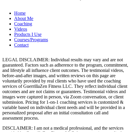
Home
About Me
Coaching
Videos
Products I Use
Courses/Programs
Contact
LEGAL DISCLAIMER: Individual results may vary and are not
guaranteed. Factors such as adherence to the program, commitment,
and lifestyle all influence client outcomes. The testimonial videos,
before-and-after images, and written reviews on this page are
voluntarily provided by real clients who have used the coaching
services of GuerrillaZen Fitness LLC. They reflect individual client
outcomes and are not claims or guarantees. Testimonial videos and
images were captured in person, via Zoom conversation, or client
submission. Pricing for 1-on-1 coaching services is customized &
variable based on individual client needs and will be provided in a
personalized proposal after an initial consultation call and
assessment process.
DISCLAIMER: I am not a medical professional, and the services