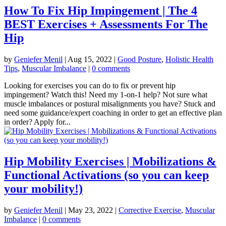
How To Fix Hip Impingement | The 4
BEST Exercises + Assessments For The
Hip
by
Geniefer Menil
|
Aug 15, 2022
|
Good Posture
,
Holistic Health
Tips
,
Muscular Imbalance
|
0 comments
Looking for exercises you can do to fix or prevent hip
impingement? Watch this! Need my 1-on-1 help? Not sure what
muscle imbalances or postural misalignments you have? Stuck and
need some guidance/expert coaching in order to get an effective plan
in order? Apply for...
Hip Mobility Exercises | Mobilizations &
Functional Activations (so you can keep
your mobility!)
by
Geniefer Menil
|
May 23, 2022
|
Corrective Exercise
,
Muscular
Imbalance
|
0 comments