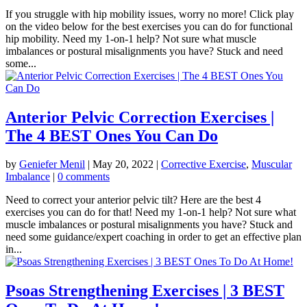
If you struggle with hip mobility issues, worry no more! Click play
on the video below for the best exercises you can do for functional
hip mobility. Need my 1-on-1 help? Not sure what muscle
imbalances or postural misalignments you have? Stuck and need
some...
Anterior Pelvic Correction Exercises |
The 4 BEST Ones You Can Do
by
Geniefer Menil
|
May 20, 2022
|
Corrective Exercise
,
Muscular
Imbalance
|
0 comments
Need to correct your anterior pelvic tilt? Here are the best 4
exercises you can do for that! Need my 1-on-1 help? Not sure what
muscle imbalances or postural misalignments you have? Stuck and
need some guidance/expert coaching in order to get an effective plan
in...
Psoas Strengthening Exercises | 3 BEST