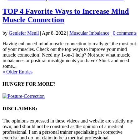
TOP 4 Favorite Ways to Increase Mind
Muscle Connection
by
Geniefer Menil
|
Apr 8, 2022
|
Muscular Imbalance
|
0 comments
Having enhanced mind muscle connection to really get the most out
of your muscles. Check out the top ways to improve your mind
muscle connection! Need my 1-on-1 help? Not sure what muscle
imbalances or postural misalignments you have? Stuck and need
some...
« Older Entries
HUNGRY FOR MORE?
DISCLAIMER:
The opinions expressed in these videos and website are strictly my
own, and should not be construed as the opinion of a medical
professional. I am a personal trainer specializing in corrective
exercise and do not claim to be a medical professional.