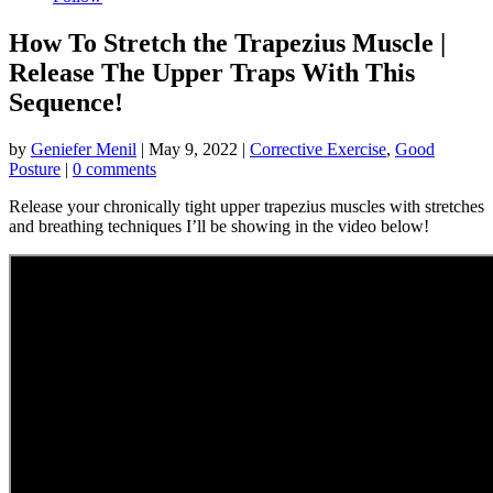
How To Stretch the Trapezius Muscle |
Release The Upper Traps With This
Sequence!
by
Geniefer Menil
|
May 9, 2022
|
Corrective Exercise
,
Good
Posture
|
0 comments
Release your chronically tight upper trapezius muscles with stretches
and breathing techniques I’ll be showing in the video below!