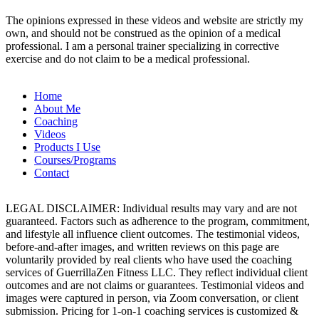
The opinions expressed in these videos and website are strictly my
own, and should not be construed as the opinion of a medical
professional. I am a personal trainer specializing in corrective
exercise and do not claim to be a medical professional.
Home
About Me
Coaching
Videos
Products I Use
Courses/Programs
Contact
LEGAL DISCLAIMER: Individual results may vary and are not
guaranteed. Factors such as adherence to the program, commitment,
and lifestyle all influence client outcomes. The testimonial videos,
before-and-after images, and written reviews on this page are
voluntarily provided by real clients who have used the coaching
services of GuerrillaZen Fitness LLC. They reflect individual client
outcomes and are not claims or guarantees. Testimonial videos and
images were captured in person, via Zoom conversation, or client
submission. Pricing for 1-on-1 coaching services is customized &