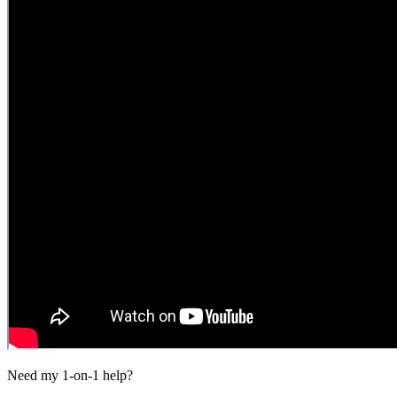
Need my 1-on-1 help?