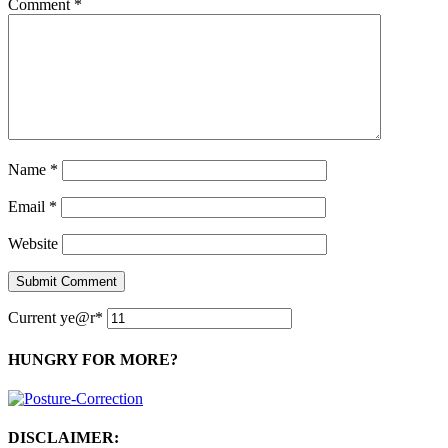
Comment
*
Name
*
Email
*
Website
Current ye
@r
*
HUNGRY FOR MORE?
DISCLAIMER: