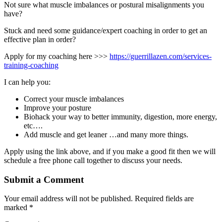
Not sure what muscle imbalances or postural misalignments you
have?
Stuck and need some guidance/expert coaching in order to get an
effective plan in order?
Apply for my coaching here >>>
https://guerrillazen.com/services-
training-coaching
I can help you:
Correct your muscle imbalances
Improve your posture
Biohack your way to better immunity, digestion, more energy,
etc….
Add muscle and get leaner …and many more things.
Apply using the link above, and if you make a good fit then we will
schedule a free phone call together to discuss your needs.
Submit a Comment
Your email address will not be published.
Required fields are
marked
*