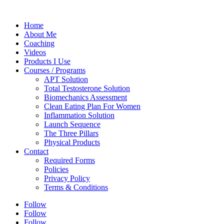
Home
About Me
Coaching
Videos
Products I Use
Courses / Programs
APT Solution
Total Testosterone Solution
Biomechanics Assessment
Clean Eating Plan For Women
Inflammation Solution
Launch Sequence
The Three Pillars
Physical Products
Contact
Required Forms
Policies
Privacy Policy
Terms & Conditions
Follow
Follow
Follow