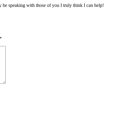
 be speaking with those of you I truly think I can help!
*