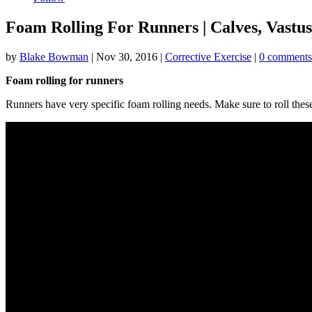
Foam Rolling For Runners | Calves, Vastu
by
Blake Bowman
|
Nov 30, 2016
|
Corrective Exercise
|
0 comments
Foam rolling for runners
Runners have very specific foam rolling needs. Make sure to roll thes