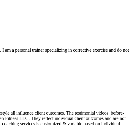
I am a personal trainer specializing in corrective exercise and do not
le all influence client outcomes. The testimonial videos, before-
Zen Fitness LLC. They reflect individual client outcomes and are not
1 coaching services is customized & variable based on individual