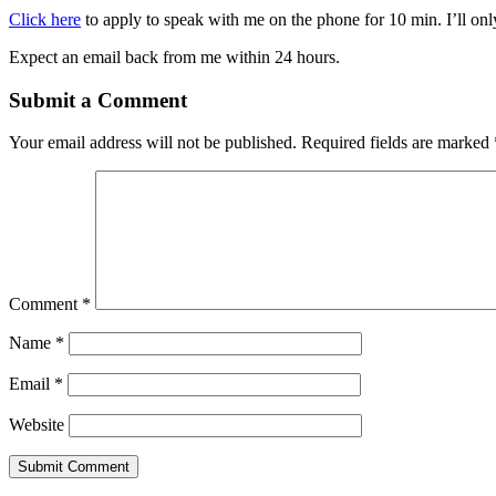
Click here
to apply to speak with me on the phone for 10 min. I’ll only
Expect an email back from me within 24 hours.
Submit a Comment
Your email address will not be published.
Required fields are marked
Comment
*
Name
*
Email
*
Website