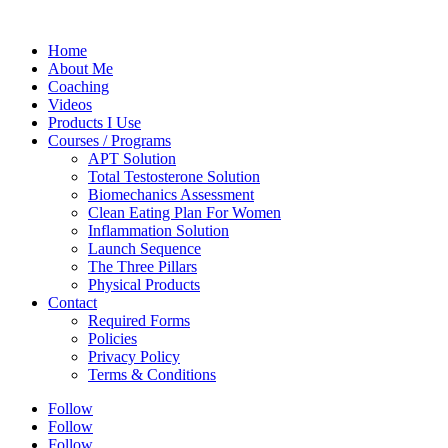
Home
About Me
Coaching
Videos
Products I Use
Courses / Programs
APT Solution
Total Testosterone Solution
Biomechanics Assessment
Clean Eating Plan For Women
Inflammation Solution
Launch Sequence
The Three Pillars
Physical Products
Contact
Required Forms
Policies
Privacy Policy
Terms & Conditions
Follow
Follow
Follow