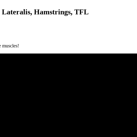
s Lateralis, Hamstrings, TFL
e muscles!