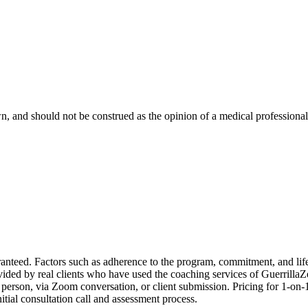
, and should not be construed as the opinion of a medical professional. 
d. Factors such as adherence to the program, commitment, and lifesty
ovided by real clients who have used the coaching services of Guerrilla
person, via Zoom conversation, or client submission. Pricing for 1-on-
itial consultation call and assessment process.