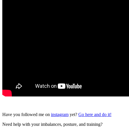
Have you followed me on
instagram
yet?
Go here and do it!
Need help with your imbalances, posture, and training?