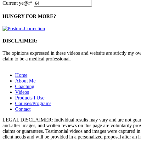
Current ye
@r
*
HUNGRY FOR MORE?
DISCLAIMER:
The opinions expressed in these videos and website are strictly my own
claim to be a medical professional.
Home
About Me
Coaching
Videos
Products I Use
Courses/Programs
Contact
LEGAL DISCLAIMER: Individual results may vary and are not guarantee
and-after images, and written reviews on this page are voluntarily pr
claims or guarantees. Testimonial videos and images were captured in 
client needs and will be provided in a personalized proposal after an in