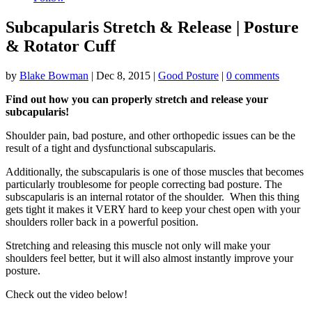
Subcapularis Stretch & Release | Posture
& Rotator Cuff
by
Blake Bowman
|
Dec 8, 2015
|
Good Posture
|
0 comments
Find out how you can properly stretch and release your
subcapularis!
Shoulder pain, bad posture, and other orthopedic issues can be the
result of a tight and dysfunctional subscapularis.
Additionally, the subscapularis is one of those muscles that becomes
particularly troublesome for people correcting bad posture. The
subscapularis is an internal rotator of the shoulder. When this thing
gets tight it makes it VERY hard to keep your chest open with your
shoulders roller back in a powerful position.
Stretching and releasing this muscle not only will make your
shoulders feel better, but it will also almost instantly improve your
posture.
Check out the video below!