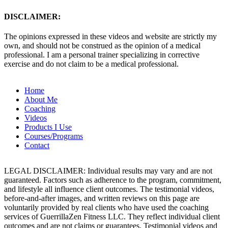
DISCLAIMER:
The opinions expressed in these videos and website are strictly my
own, and should not be construed as the opinion of a medical
professional. I am a personal trainer specializing in corrective
exercise and do not claim to be a medical professional.
Home
About Me
Coaching
Videos
Products I Use
Courses/Programs
Contact
LEGAL DISCLAIMER: Individual results may vary and are not
guaranteed. Factors such as adherence to the program, commitment,
and lifestyle all influence client outcomes. The testimonial videos,
before-and-after images, and written reviews on this page are
voluntarily provided by real clients who have used the coaching
services of GuerrillaZen Fitness LLC. They reflect individual client
outcomes and are not claims or guarantees. Testimonial videos and