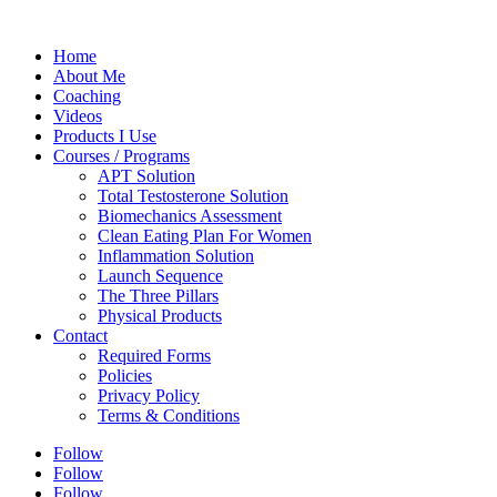
Home
About Me
Coaching
Videos
Products I Use
Courses / Programs
APT Solution
Total Testosterone Solution
Biomechanics Assessment
Clean Eating Plan For Women
Inflammation Solution
Launch Sequence
The Three Pillars
Physical Products
Contact
Required Forms
Policies
Privacy Policy
Terms & Conditions
Follow
Follow
Follow