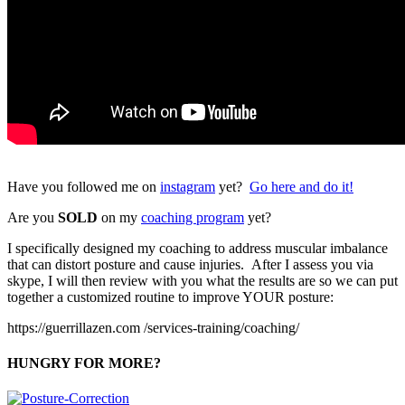
Have you followed me on
instagram
yet?
Go here and do it!
Are you
SOLD
on my
coaching program
yet?
I specifically designed my coaching to address muscular imbalance
that can distort posture and cause injuries. After I assess you via
skype, I will then review with you what the results are so we can put
together a customized routine to improve YOUR posture:
https://guerrillazen.com /services-training/coaching/
HUNGRY FOR MORE?