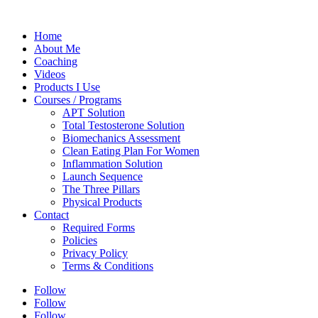
Home
About Me
Coaching
Videos
Products I Use
Courses / Programs
APT Solution
Total Testosterone Solution
Biomechanics Assessment
Clean Eating Plan For Women
Inflammation Solution
Launch Sequence
The Three Pillars
Physical Products
Contact
Required Forms
Policies
Privacy Policy
Terms & Conditions
Follow
Follow
Follow