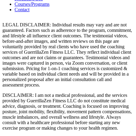
Courses/Programs
Contact
LEGAL DISCLAIMER: Individual results may vary and are not
guaranteed. Factors such as adherence to the program, commitment,
and lifestyle all influence client outcomes. The testimonial videos,
before-and-after images, and written reviews on this page are
voluntarily provided by real clients who have used the coaching
services of GuerrillaZen Fitness LLC. They reflect individual client
outcomes and are not claims or guarantees. Testimonial videos and
images were captured in person, via Zoom conversation, or client
submission. Pricing for 1-on-1 coaching services is customized &
variable based on individual client needs and will be provided in a
personalized proposal after an initial consultation call and
assessment process.
DISCLAIMER: I am not a medical professional, and the services
provided by GuerrillaZen Fitness LLC do not constitute medical
advice, diagnosis, or treatment. Coaching is focused on improving
posture, joint mobility, flexibility, movement pattern compensations,
muscle imbalances, and overall wellness and lifestyle. Always
consult with a healthcare professional before starting any new
exercise program or making changes to your health regimen.