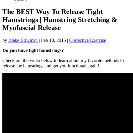
The BEST Way To Release Tight
Hamstrings | Hamstring Stretching &
Myofascial Release
by
Blake Bowman
|
Feb 10, 2015
|
Corrective Exercise
Do you have tight hamstrings?
Check out the video below to learn about my favorite methods to
release the hamstrings and get you functional again!