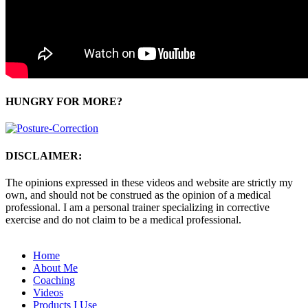
HUNGRY FOR MORE?
DISCLAIMER:
The opinions expressed in these videos and website are strictly my
own, and should not be construed as the opinion of a medical
professional. I am a personal trainer specializing in corrective
exercise and do not claim to be a medical professional.
Home
About Me
Coaching
Videos
Products I Use