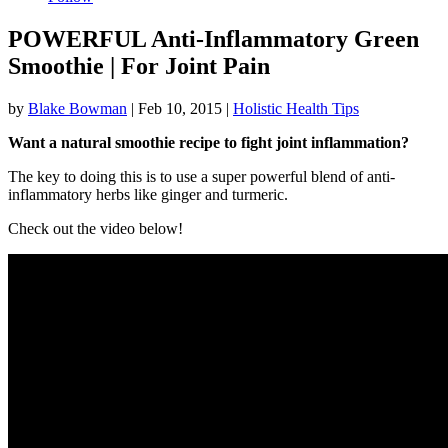
POWERFUL Anti-Inflammatory Green
Smoothie | For Joint Pain
by
Blake Bowman
|
Feb 10, 2015
|
Holistic Health Tips
Want a natural smoothie recipe to fight joint inflammation?
The key to doing this is to use a super powerful blend of anti-
inflammatory herbs like ginger and turmeric.
Check out the video below!