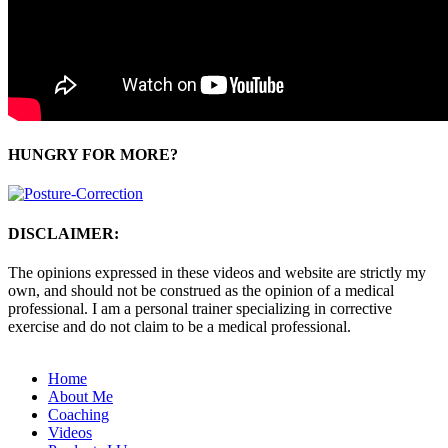
HUNGRY FOR MORE?
DISCLAIMER:
The opinions expressed in these videos and website are strictly my
own, and should not be construed as the opinion of a medical
professional. I am a personal trainer specializing in corrective
exercise and do not claim to be a medical professional.
Home
About Me
Coaching
Videos