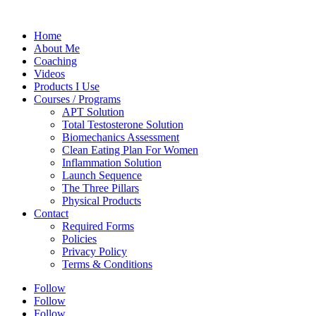
Home
About Me
Coaching
Videos
Products I Use
Courses / Programs
APT Solution
Total Testosterone Solution
Biomechanics Assessment
Clean Eating Plan For Women
Inflammation Solution
Launch Sequence
The Three Pillars
Physical Products
Contact
Required Forms
Policies
Privacy Policy
Terms & Conditions
Follow
Follow
Follow