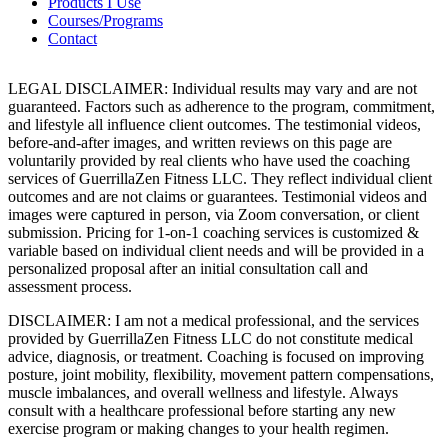
Products I Use
Courses/Programs
Contact
LEGAL DISCLAIMER: Individual results may vary and are not
guaranteed. Factors such as adherence to the program, commitment,
and lifestyle all influence client outcomes. The testimonial videos,
before-and-after images, and written reviews on this page are
voluntarily provided by real clients who have used the coaching
services of GuerrillaZen Fitness LLC. They reflect individual client
outcomes and are not claims or guarantees. Testimonial videos and
images were captured in person, via Zoom conversation, or client
submission. Pricing for 1-on-1 coaching services is customized &
variable based on individual client needs and will be provided in a
personalized proposal after an initial consultation call and
assessment process.
DISCLAIMER: I am not a medical professional, and the services
provided by GuerrillaZen Fitness LLC do not constitute medical
advice, diagnosis, or treatment. Coaching is focused on improving
posture, joint mobility, flexibility, movement pattern compensations,
muscle imbalances, and overall wellness and lifestyle. Always
consult with a healthcare professional before starting any new
exercise program or making changes to your health regimen.