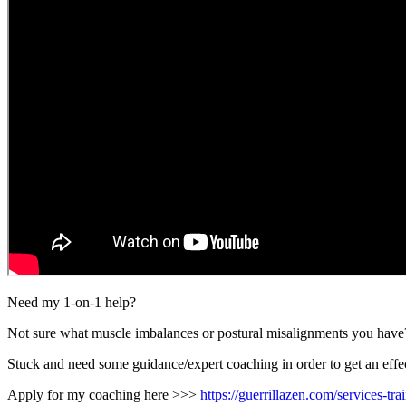
Need my 1-on-1 help?
Not sure what muscle imbalances or postural misalignments you have
Stuck and need some guidance/expert coaching in order to get an effec
Apply for my coaching here >>>
https://guerrillazen.com/services-tr