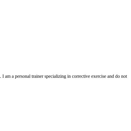
I am a personal trainer specializing in corrective exercise and do not