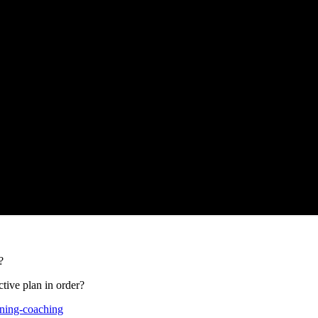
?
tive plan in order?
aining-coaching