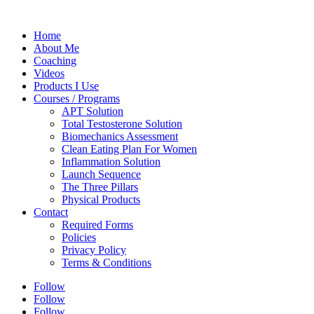
Home
About Me
Coaching
Videos
Products I Use
Courses / Programs
APT Solution
Total Testosterone Solution
Biomechanics Assessment
Clean Eating Plan For Women
Inflammation Solution
Launch Sequence
The Three Pillars
Physical Products
Contact
Required Forms
Policies
Privacy Policy
Terms & Conditions
Follow
Follow
Follow