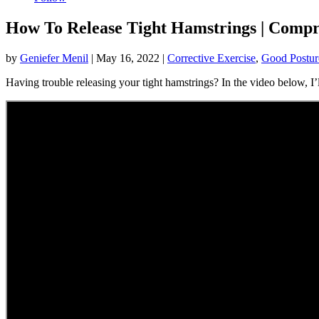
How To Release Tight Hamstrings | Compr
by
Geniefer Menil
|
May 16, 2022
|
Corrective Exercise
,
Good Postur
Having trouble releasing your tight hamstrings? In the video below, I’