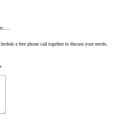
etc….
hedule a free phone call together to discuss your needs.
*