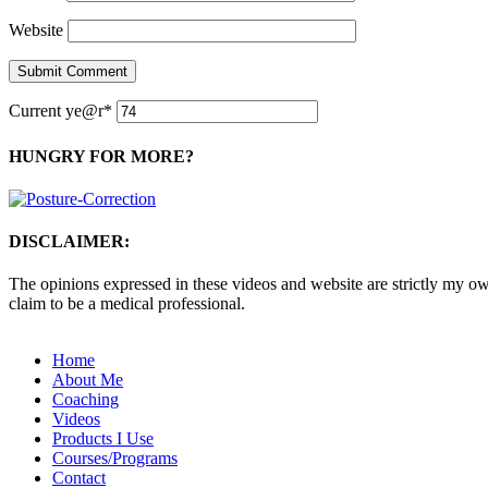
Website
Current ye
@r
*
HUNGRY FOR MORE?
DISCLAIMER:
The opinions expressed in these videos and website are strictly my own
claim to be a medical professional.
Home
About Me
Coaching
Videos
Products I Use
Courses/Programs
Contact