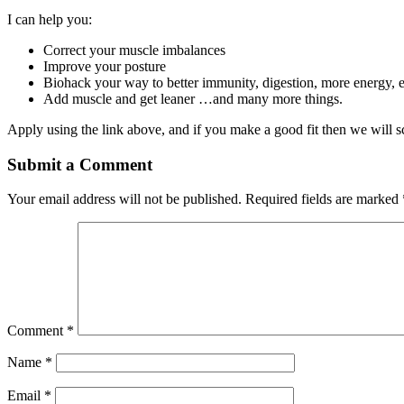
I can help you:
Correct your muscle imbalances
Improve your posture
Biohack your way to better immunity, digestion, more energy, 
Add muscle and get leaner …and many more things.
Apply using the link above, and if you make a good fit then we will sc
Submit a Comment
Your email address will not be published.
Required fields are marked
Comment
*
Name
*
Email
*