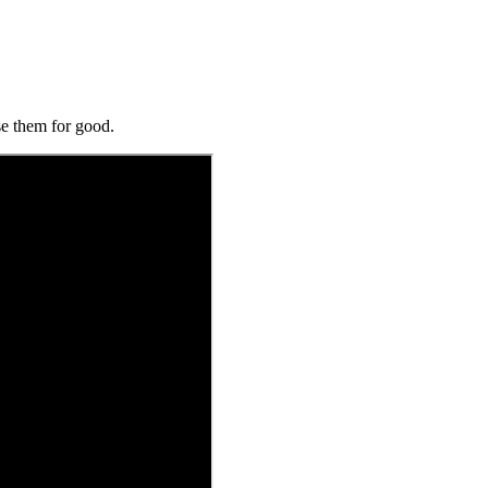
se them for good.