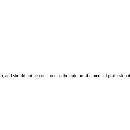
, and should not be construed as the opinion of a medical professional. 