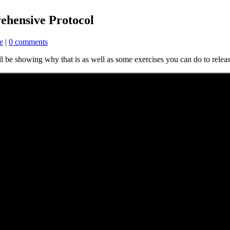
ehensive Protocol
e
|
0 comments
ll be showing why that is as well as some exercises you can do to relea