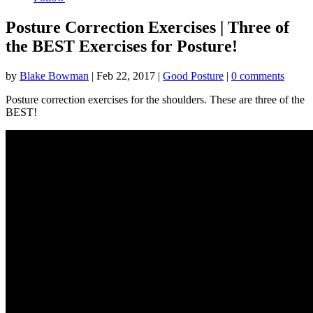
Posture Correction Exercises | Three of
the BEST Exercises for Posture!
by
Blake Bowman
|
Feb 22, 2017
|
Good Posture
|
0 comments
Posture correction exercises for the shoulders. These are three of the
BEST!