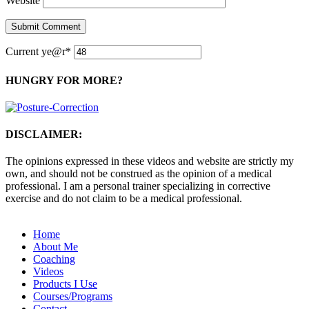
Website
Current ye
@r
*
HUNGRY FOR MORE?
DISCLAIMER:
The opinions expressed in these videos and website are strictly my
own, and should not be construed as the opinion of a medical
professional. I am a personal trainer specializing in corrective
exercise and do not claim to be a medical professional.
Home
About Me
Coaching
Videos
Products I Use
Courses/Programs
Contact