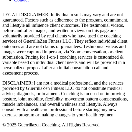
LEGAL DISCLAIMER: Individual results may vary and are not
guaranteed. Factors such as adherence to the program, commitment,
and lifestyle all influence client outcomes. The testimonial videos,
before-and-after images, and written reviews on this page are
voluntarily provided by real clients who have used the coaching
services of GuerrillaZen Fitness LLC. They reflect individual client
outcomes and are not claims or guarantees. Testimonial videos and
images were captured in person, via Zoom conversation, or client
submission. Pricing for 1-on-1 coaching services is customized &
variable based on individual client needs and will be provided in a
personalized proposal after an initial consultation call and
assessment process.
DISCLAIMER: I am not a medical professional, and the services
provided by GuerrillaZen Fitness LLC do not constitute medical
advice, diagnosis, or treatment. Coaching is focused on improving
posture, joint mobility, flexibility, movement pattern compensations,
muscle imbalances, and overall wellness and lifestyle. Always
consult with a healthcare professional before starting any new
exercise program or making changes to your health regimen.
© 2025 Guerrillazen Coaching. All Rights Reserved