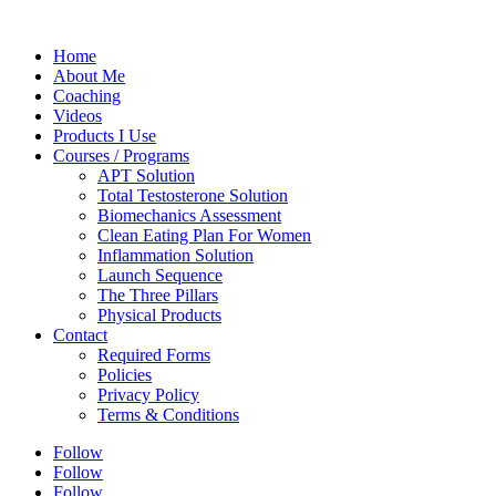
Home
About Me
Coaching
Videos
Products I Use
Courses / Programs
APT Solution
Total Testosterone Solution
Biomechanics Assessment
Clean Eating Plan For Women
Inflammation Solution
Launch Sequence
The Three Pillars
Physical Products
Contact
Required Forms
Policies
Privacy Policy
Terms & Conditions
Follow
Follow
Follow