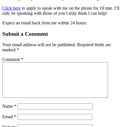
Click here
to apply to speak with me on the phone for 10 min. I’ll
only be speaking with those of you I truly think I can help!
Expect an email back from me within 24 hours.
Submit a Comment
Your email address will not be published.
Required fields are
marked
*
Comment
*
Name
*
Email
*