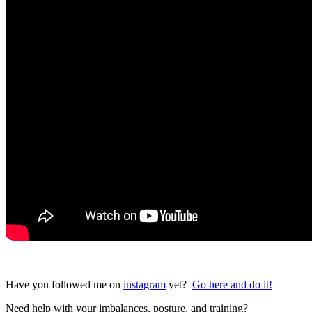
Have you followed me on
instagram
yet?
Go here and do it!
Need help with your imbalances, posture, and training?