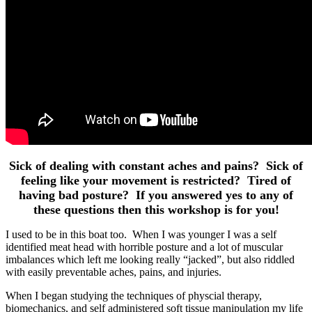
Sick of dealing with constant aches and pains? Sick of
feeling like your movement is restricted? Tired of
having bad posture? If you answered yes to any of
these questions then this workshop is for you!
I used to be in this boat too. When I was younger I was a self
identified meat head with horrible posture and a lot of muscular
imbalances which left me looking really “jacked”, but also riddled
with easily preventable aches, pains, and injuries.
When I began studying the techniques of physcial therapy,
biomechanics, and self administered soft tissue manipulation my life