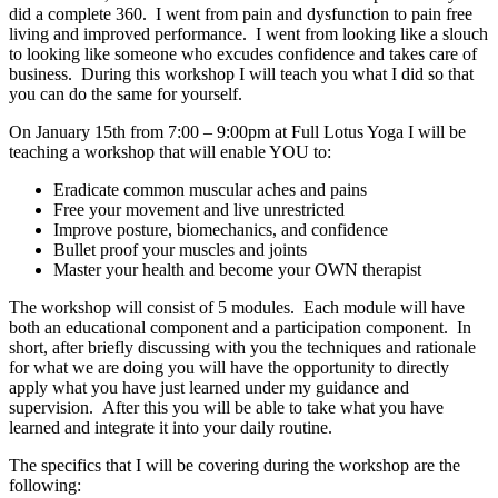
did a complete 360. I went from pain and dysfunction to pain free
living and improved performance. I went from looking like a slouch
to looking like someone who excudes confidence and takes care of
business. During this workshop I will teach you what I did so that
you can do the same for yourself.
On January 15th from 7:00 – 9:00pm at Full Lotus Yoga I will be
teaching a workshop that will enable YOU to:
Eradicate common muscular aches and pains
Free your movement and live unrestricted
Improve posture, biomechanics, and confidence
Bullet proof your muscles and joints
Master your health and become your OWN therapist
The workshop will consist of 5 modules. Each module will have
both an educational component and a participation component. In
short, after briefly discussing with you the techniques and rationale
for what we are doing you will have the opportunity to directly
apply what you have just learned under my guidance and
supervision. After this you will be able to take what you have
learned and integrate it into your daily routine.
The specifics that I will be covering during the workshop are the
following: