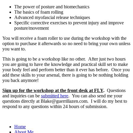
The power of posture and biomechanics
The basics of foam rolling
Advanced myofascial release techniques
Specific corrective exercises to prevent injury and improve
posture/movement
You will receive a foam roller to use during the workshop with the
option to purchase it afterwards so no need to bring your own unless
you want to.
This is going to be a workshop like no other. After just two hours
you are going to have the knowledge and practical skill set to make
your body feel and perform better than it ever has before. Once you
add these skills to your arsenal, there is going to be nothing holding
you back anymore!
Sign up for the workshop at the front desk at FLY
.
Questions
and inquiries can be
submitted here
. You can also send me your
questions directly at Blake@guerrillazen.com. I will do my best to
respond to any questions within 24 hours of submission.
Home
About Me