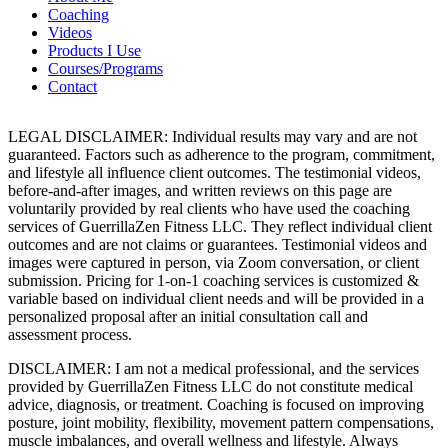
Coaching
Videos
Products I Use
Courses/Programs
Contact
LEGAL DISCLAIMER: Individual results may vary and are not
guaranteed. Factors such as adherence to the program, commitment,
and lifestyle all influence client outcomes. The testimonial videos,
before-and-after images, and written reviews on this page are
voluntarily provided by real clients who have used the coaching
services of GuerrillaZen Fitness LLC. They reflect individual client
outcomes and are not claims or guarantees. Testimonial videos and
images were captured in person, via Zoom conversation, or client
submission. Pricing for 1-on-1 coaching services is customized &
variable based on individual client needs and will be provided in a
personalized proposal after an initial consultation call and
assessment process.
DISCLAIMER: I am not a medical professional, and the services
provided by GuerrillaZen Fitness LLC do not constitute medical
advice, diagnosis, or treatment. Coaching is focused on improving
posture, joint mobility, flexibility, movement pattern compensations,
muscle imbalances, and overall wellness and lifestyle. Always