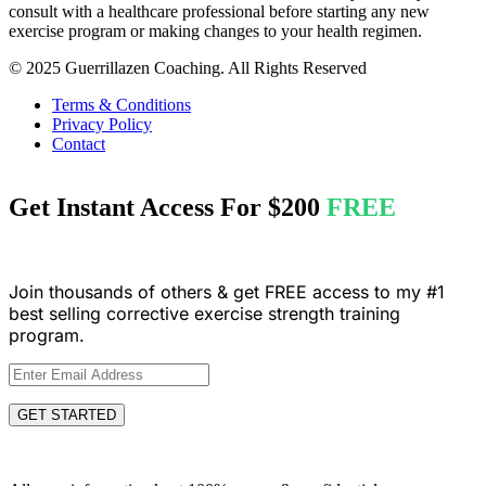
consult with a healthcare professional before starting any new
exercise program or making changes to your health regimen.
© 2025 Guerrillazen Coaching. All Rights Reserved
Terms & Conditions
Privacy Policy
Contact
Get Instant Access For
$200
FREE
Join thousands of others & get FREE access to my #1
best selling corrective exercise strength training
program.
GET STARTED