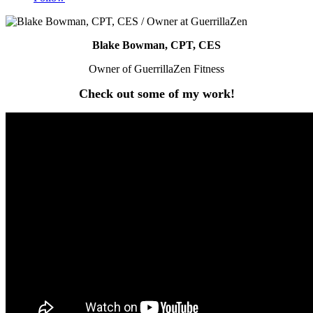
Blake Bowman, CPT, CES
Owner of GuerrillaZen Fitness
Check out some of my work!