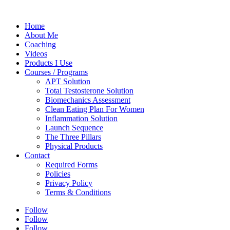
Home
About Me
Coaching
Videos
Products I Use
Courses / Programs
APT Solution
Total Testosterone Solution
Biomechanics Assessment
Clean Eating Plan For Women
Inflammation Solution
Launch Sequence
The Three Pillars
Physical Products
Contact
Required Forms
Policies
Privacy Policy
Terms & Conditions
Follow
Follow
Follow