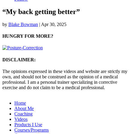
“My back getting better”
by
Blake Bowman
|
Apr 30, 2025
HUNGRY FOR MORE?
DISCLAIMER:
The opinions expressed in these videos and website are strictly my
own, and should not be construed as the opinion of a medical
professional. I am a personal trainer specializing in corrective
exercise and do not claim to be a medical professional.
Home
About Me
Coaching
Videos
Products I Use
Courses/Programs