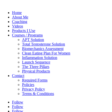
Home
About Me
Coaching
Videos
Products I Use
Courses / Programs
APT Solution
Total Testosterone Solution
Biomechanics Assessment
Clean Eating Plan For Women
Inflammation Solution
Launch Sequence
The Three Pillars
Physical Products
Contact
Required Forms
Policies
Privacy Policy
Terms & Conditions
Follow
Follow
Follow