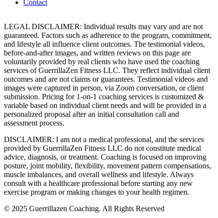
Contact
LEGAL DISCLAIMER: Individual results may vary and are not
guaranteed. Factors such as adherence to the program, commitment,
and lifestyle all influence client outcomes. The testimonial videos,
before-and-after images, and written reviews on this page are
voluntarily provided by real clients who have used the coaching
services of GuerrillaZen Fitness LLC. They reflect individual client
outcomes and are not claims or guarantees. Testimonial videos and
images were captured in person, via Zoom conversation, or client
submission. Pricing for 1-on-1 coaching services is customized &
variable based on individual client needs and will be provided in a
personalized proposal after an initial consultation call and
assessment process.
DISCLAIMER: I am not a medical professional, and the services
provided by GuerrillaZen Fitness LLC do not constitute medical
advice, diagnosis, or treatment. Coaching is focused on improving
posture, joint mobility, flexibility, movement pattern compensations,
muscle imbalances, and overall wellness and lifestyle. Always
consult with a healthcare professional before starting any new
exercise program or making changes to your health regimen.
© 2025 Guerrillazen Coaching. All Rights Reserved