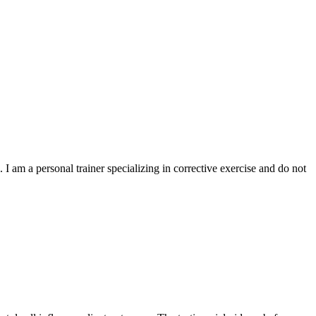
I am a personal trainer specializing in corrective exercise and do not