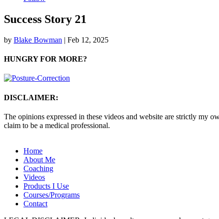
Success Story 21
by
Blake Bowman
|
Feb 12, 2025
HUNGRY FOR MORE?
DISCLAIMER:
The opinions expressed in these videos and website are strictly my own
claim to be a medical professional.
Home
About Me
Coaching
Videos
Products I Use
Courses/Programs
Contact