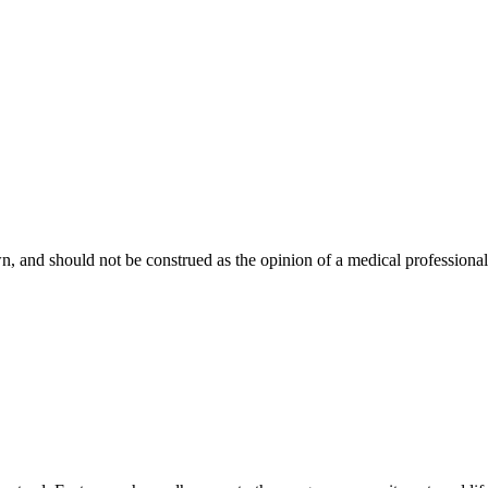
, and should not be construed as the opinion of a medical professional. 