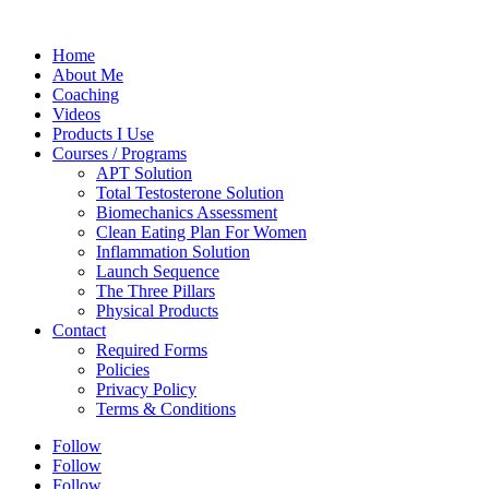
Home
About Me
Coaching
Videos
Products I Use
Courses / Programs
APT Solution
Total Testosterone Solution
Biomechanics Assessment
Clean Eating Plan For Women
Inflammation Solution
Launch Sequence
The Three Pillars
Physical Products
Contact
Required Forms
Policies
Privacy Policy
Terms & Conditions
Follow
Follow
Follow