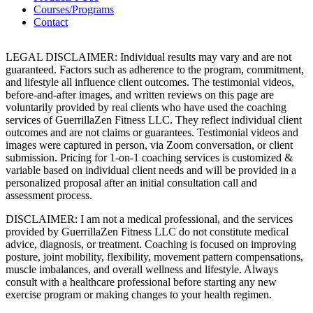
Courses/Programs
Contact
LEGAL DISCLAIMER: Individual results may vary and are not
guaranteed. Factors such as adherence to the program, commitment,
and lifestyle all influence client outcomes. The testimonial videos,
before-and-after images, and written reviews on this page are
voluntarily provided by real clients who have used the coaching
services of GuerrillaZen Fitness LLC. They reflect individual client
outcomes and are not claims or guarantees. Testimonial videos and
images were captured in person, via Zoom conversation, or client
submission. Pricing for 1-on-1 coaching services is customized &
variable based on individual client needs and will be provided in a
personalized proposal after an initial consultation call and
assessment process.
DISCLAIMER: I am not a medical professional, and the services
provided by GuerrillaZen Fitness LLC do not constitute medical
advice, diagnosis, or treatment. Coaching is focused on improving
posture, joint mobility, flexibility, movement pattern compensations,
muscle imbalances, and overall wellness and lifestyle. Always
consult with a healthcare professional before starting any new
exercise program or making changes to your health regimen.