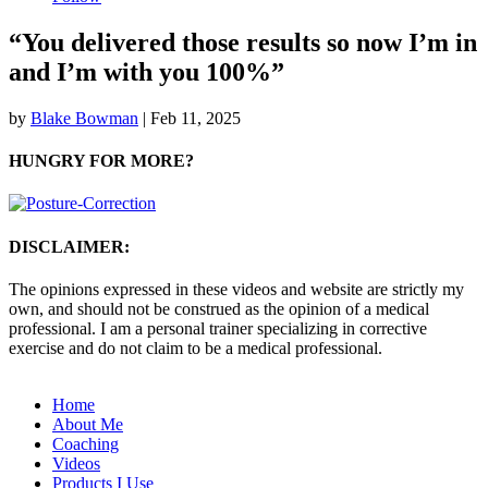
“You delivered those results so now I’m in
and I’m with you 100%”
by
Blake Bowman
|
Feb 11, 2025
HUNGRY FOR MORE?
DISCLAIMER:
The opinions expressed in these videos and website are strictly my
own, and should not be construed as the opinion of a medical
professional. I am a personal trainer specializing in corrective
exercise and do not claim to be a medical professional.
Home
About Me
Coaching
Videos
Products I Use