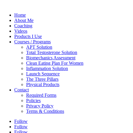
Home
About Me
Coaching
Videos
Products I Use
Courses / Programs
APT Solution
Total Testosterone Solution
Biomechanics Assessment
Clean Eating Plan For Women
Inflammation Solution
Launch Sequence
The Three Pillars
Physical Products
Contact
Required Forms
Policies
Privacy Policy
Terms & Conditions
Follow
Follow
Follow