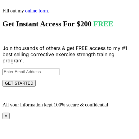
Fill out my
online form
.
Get Instant Access For
$200
FREE
Join thousands of others & get FREE access to my #1
best selling corrective exercise strength training
program.
GET STARTED
All your information kept 100% secure & confidential
x