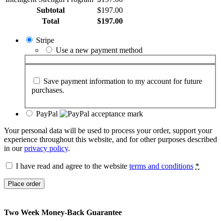
Subtotal
$
197.00
Total
$
197.00
Stripe
Use a new payment method
Save payment information to my account for future
purchases.
PayPal
Your personal data will be used to process your order, support your
experience throughout this website, and for other purposes described
in our
privacy policy
.
I have read and agree to the website
terms and conditions
*
Place order
Two Week Money-Back Guarantee