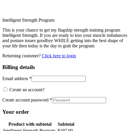
Intelligent Strength Program
This is your chance to get my flagship strength training program
Intelligent Strength. If you are ready to kiss your muscle imbalances
and posture issues goodbye WHILE getting into the best shape of
your life then today is the day to grab the program
Returning customer?
Click here to login
Billing details
Email address
*
Create an account?
Create account password
*
Your order
Product
with subtotal
Subtotal
Intelligent Strength Program
$
197.00