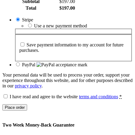
Subtotal
$
197.00
Total
$
197.00
Stripe
Use a new payment method
Save payment information to my account for future
purchases.
PayPal
Your personal data will be used to process your order, support your
experience throughout this website, and for other purposes described
in our
privacy policy
.
I have read and agree to the website
terms and conditions
*
Place order
Two Week Money-Back Guarantee