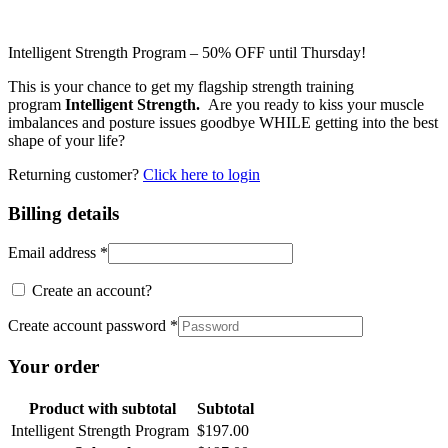
Intelligent Strength Program – 50% OFF until Thursday!
This is your chance to get my flagship strength training
program
Intelligent Strength.
Are you ready to kiss your muscle
imbalances and posture issues goodbye WHILE getting into the best
shape of your life?
Returning customer?
Click here to login
Billing details
Email address
*
Create an account?
Create account password
*
Your order
Product
with subtotal
Subtotal
Intelligent Strength Program
$
197.00